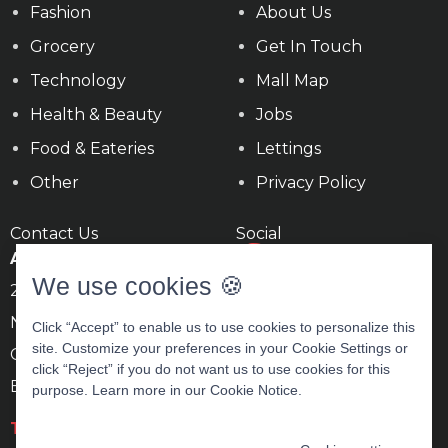
Fashion
About Us
Grocery
Get In Touch
Technology
Mall Map
Health & Beauty
Jobs
Food & Eateries
Lettings
Other
Privacy Policy
Contact Us
Social
Ards Shopping Centre
We use cookies 🍪
22c Circular Rd,
Newtownards,
Click “Accept” to enable us to use cookies to personalize this
site. Customize your preferences in your Cookie Settings or
County Down
click “Reject” if you do not want us to use cookies for this
BT23 4BN
purpose. Learn more in our
Cookie Notice
.
T
028 9181 5444