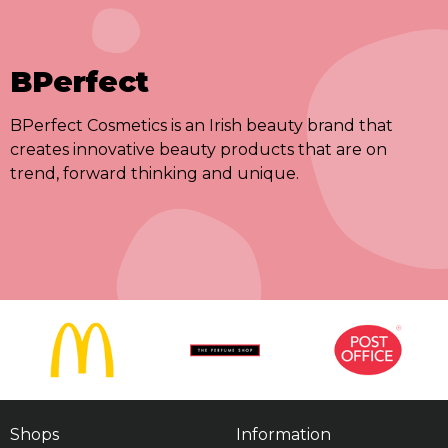
BPerfect
BPerfect Cosmetics is an Irish beauty brand that
creates innovative beauty products that are on
trend, forward thinking and unique.
Shops
Information