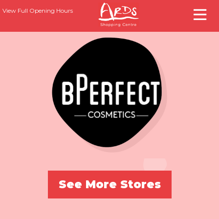
View Full Opening Hours
See More Stores