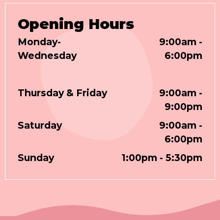
Opening Hours
Monday-
9:00am -
Wednesday
6:00pm
Thursday & Friday
9:00am -
9:00pm
Saturday
9:00am -
6:00pm
Sunday
1:00pm - 5:30pm