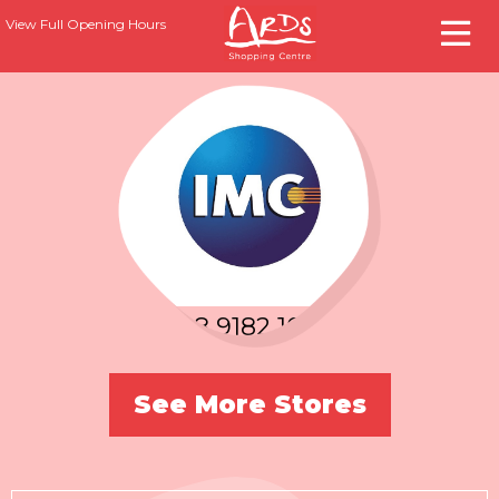
View Full Opening Hours
T:
028 9182 1000
See More Stores