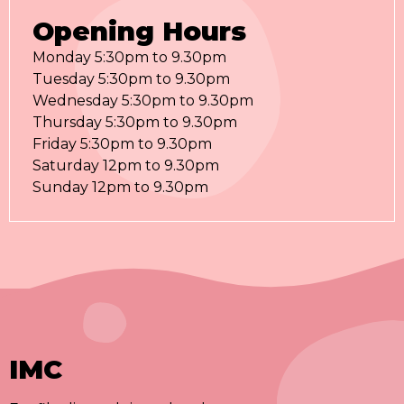
Opening Hours
Monday 5:30pm to 9.30pm
Tuesday 5:30pm to 9.30pm
Wednesday 5:30pm to 9.30pm
Thursday 5:30pm to 9.30pm
Friday 5:30pm to 9.30pm
Saturday 12pm to 9.30pm
Sunday 12pm to 9.30pm
IMC