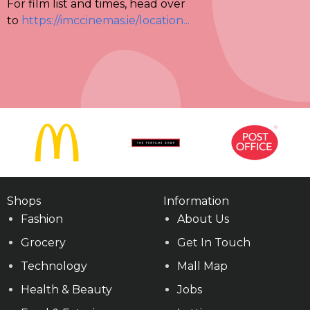
For film list and times, head over
to
https://imccinemas.ie/location...
Shops
Information
Fashion
About Us
Grocery
Get In Touch
Technology
Mall Map
Health & Beauty
Jobs